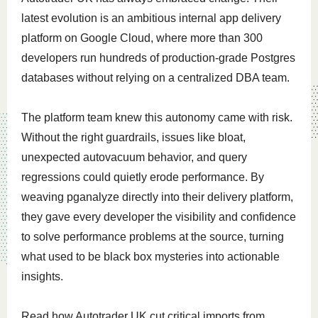
latest evolution is an ambitious internal app delivery
platform on Google Cloud, where more than 300
developers run hundreds of production-grade Postgres
databases without relying on a centralized DBA team.
The platform team knew this autonomy came with risk.
Without the right guardrails, issues like bloat,
unexpected autovacuum behavior, and query
regressions could quietly erode performance. By
weaving pganalyze directly into their delivery platform,
they gave every developer the visibility and confidence
to solve performance problems at the source, turning
what used to be black box mysteries into actionable
insights.
Read how Autotrader UK cut critical imports from