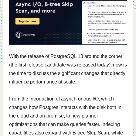
With the release of PostgreSQL 18 around the corner
(the first release candidate was released today), now is
the time to discuss the significant changes that directly
influence performance at scale.
From the introduction of asynchronous I/O, which
changes how Postgres interacts with the disk both in
the cloud and on-premise, to new planner
optimizations that can make queries faster. Indexing
capabilities also expand with B-tree Skip Scan, while