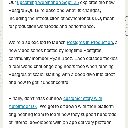
Our
upcoming webinar on Sept. 25
explores the new
PostgreSQL 18 release and what its changes,
including the introduction of asynchronous I/O, mean
for production workloads and performance.
We’re also excited to launch
Postgres in Production
, a
new video series hosted by longtime Postgres
community member Ryan Booz. Each episode tackles
a real-world challenge engineers face when running
Postgres at scale, starting with a deep dive into bloat
and how to get it under control.
Finally, don’t miss our new
customer story with
Autotrader UK
. We got to sit down with their platform
engineering team to learn how they support hundreds
of internal developers with an app delivery platform