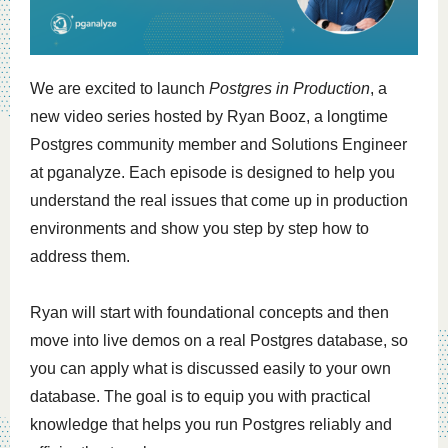
We are excited to launch
Postgres in Production
, a
new video series hosted by
Ryan Booz
, a longtime
Postgres community member and Solutions Engineer
at pganalyze. Each episode is designed to help you
understand the real issues that come up in production
environments and show you step by step how to
address them.
Ryan will start with foundational concepts and then
move into live demos on a real Postgres database, so
you can apply what is discussed easily to your own
database. The goal is to equip you with practical
knowledge that helps you run Postgres reliably and