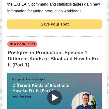
the EXPLAIN command and statistics tables gain new
information for tuning production workloads.
Save your spot
New Video Series
Postgres in Production: Episode 1
Different Kinds of Bloat and How to Fix
It (Part 1)