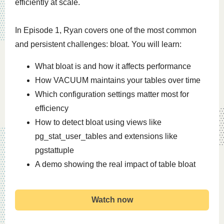
efficiently at scale.
In Episode 1, Ryan covers one of the most common
and persistent challenges: b
loat
. You will learn:
What bloat is and how it affects performance
How VACUUM maintains your tables over time
Which configuration settings matter most for
efficiency
How to detect bloat using views like
pg_stat_user_tables and extensions like
pgstattuple
A demo showing the real impact of table bloat
Watch now