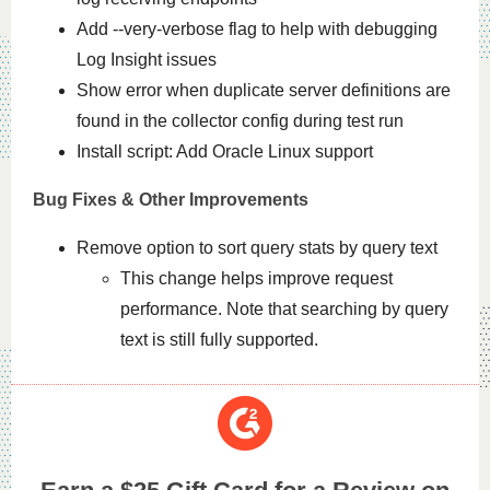
Add --very-verbose flag to help with debugging
Log Insight issues
Show error when duplicate server definitions are
found in the collector config during test run
Install script: Add Oracle Linux support
Bug Fixes & Other Improvements
Remove option to sort query stats by query text
This change helps improve request
performance. Note that searching by query
text is still fully supported.