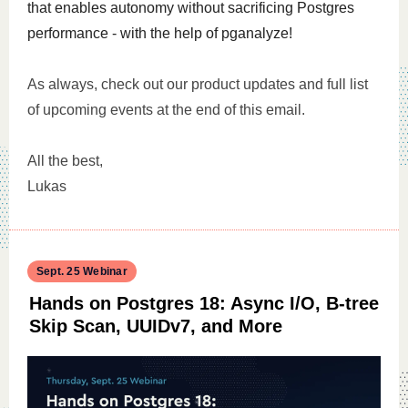
that enables autonomy without sacrificing Postgres
performance - with the help of pganalyze!
As always, check out our product updates and full list
of upcoming events at the end of this email.
All the best,
Lukas
Sept. 25 Webinar
Hands on Postgres 18: Async I/O, B-tree
Skip Scan, UUIDv7, and More