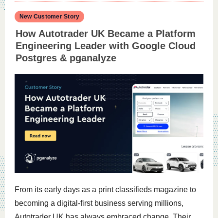
New Customer Story
How Autotrader UK Became a Platform
Engineering Leader with Google Cloud
Postgres & pganalyze
From its early days as a print classifieds magazine to
becoming a digital-first business serving millions,
Autotrader UK has always embraced change. Their