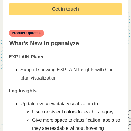
Get in touch
Product Updates
What's New in pganalyze
EXPLAIN Plans
Support showing EXPLAIN Insights with Grid
plan visualization
Log Insights
Update overview data visualization to:
Use consistent colors for each category
Give more space to classification labels so
they are readable without hovering