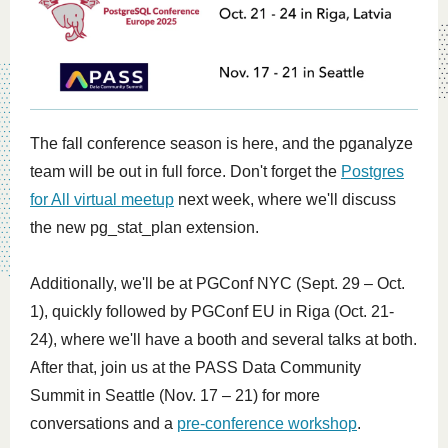
The fall conference season is here, and the pganalyze
team will be out in full force. Don't forget the
Postgres
for All virtual meetup
next week, where we'll discuss
the new pg_stat_plan extension.
Additionally, we'll be at
PGConf NYC
(Sept. 29 – Oct.
1), quickly followed by PGConf EU in Riga (Oct. 21-
24), where we'll have a booth and several talks at both.
After that, join us at the
PASS Data Community
Summit
in Seattle (Nov. 17 – 21) for more
conversations and a
pre-conference workshop
.