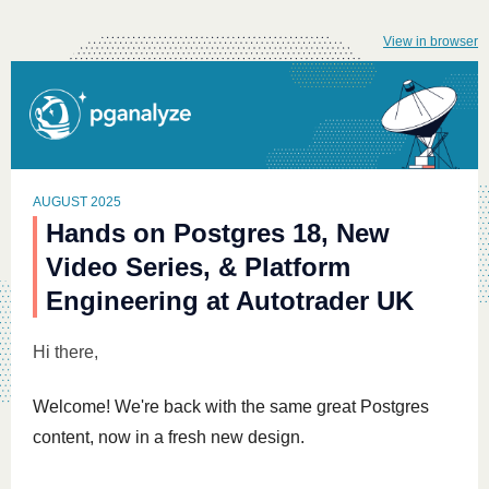
View in browser
AUGUST 2025
Hands on Postgres 18, New
Video Series, & Platform
Engineering at Autotrader UK
Hi
there,
Welcome! We're back with the same great Postgres
content, now in a fresh new design.