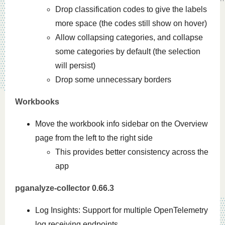
Drop classification codes to give the labels
more space (the codes still show on hover)
Allow collapsing categories, and collapse
some categories by default (the selection
will persist)
Drop some unnecessary borders
Workbooks
Move the workbook info sidebar on the Overview
page from the left to the right side
This provides better consistency across the
app
pganalyze-collector 0.66.3
Log Insights: Support for multiple OpenTelemetry
log receiving endpoints