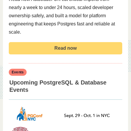
nearly a week to under 24 hours, scaled developer
ownership safely, and built a model for platform
engineering that keeps Postgres fast and reliable at
scale.
Read now
Events
Upcoming PostgreSQL & Database
Events