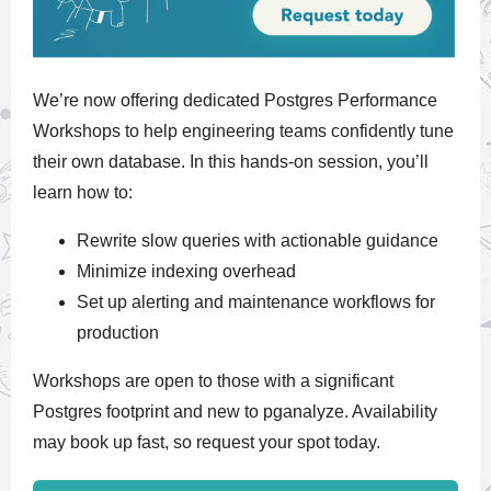
We’re now offering
dedicated Postgres Performance
Workshops
to help engineering teams confidently tune
their own database. In this hands-on session, you’ll
learn how to:
Rewrite slow queries with actionable guidance
Minimize indexing overhead
Set up alerting and maintenance workflows for
production
Workshops are open to those with a significant
Postgres footprint and
new to pganalyze. Availability
may book up fast, so request your spot today.