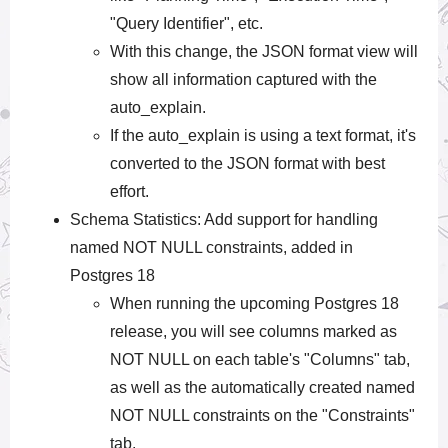
"Query Identifier", etc.
With this change, the JSON format view will
show all information captured with the
auto_explain.
If the auto_explain is using a text format, it's
converted to the JSON format with best
effort.
Schema Statistics: Add support for handling
named NOT NULL constraints, added in
Postgres 18
When running the upcoming Postgres 18
release, you will see columns marked as
NOT NULL on each table's "Columns" tab,
as well as the automatically created named
NOT NULL constraints on the "Constraints"
tab.