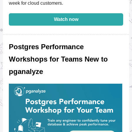
week for cloud customers.
Watch now
Postgres Performance
Workshops for Teams New to
pganalyze