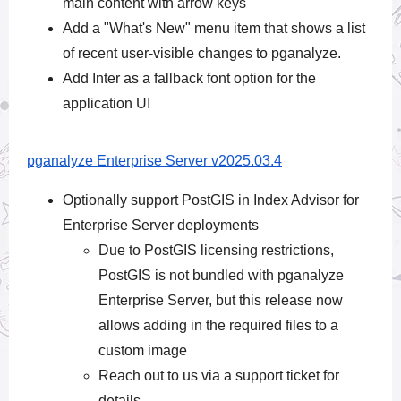
main content with arrow keys
Add a "What's New" menu item that shows a list
of recent user-visible changes to pganalyze.
Add Inter as a fallback font option for the
application UI
pganalyze Enterprise Server v2025.03.4
Optionally support PostGIS in Index Advisor for
Enterprise Server deployments
Due to PostGIS licensing restrictions,
PostGIS is not bundled with pganalyze
Enterprise Server, but this release now
allows adding in the required files to a
custom image
Reach out to us via a support ticket for
details