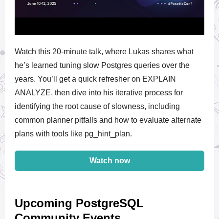
Watch this 20-minute talk, where Lukas shares what
he’s learned tuning slow Postgres queries over the
years. You’ll get a quick refresher on EXPLAIN
ANALYZE, then dive into his iterative process for
identifying the root cause of slowness, including
common planner pitfalls and how to evaluate alternate
plans with tools like pg_hint_plan.
Watch now
Upcoming PostgreSQL
Community Events