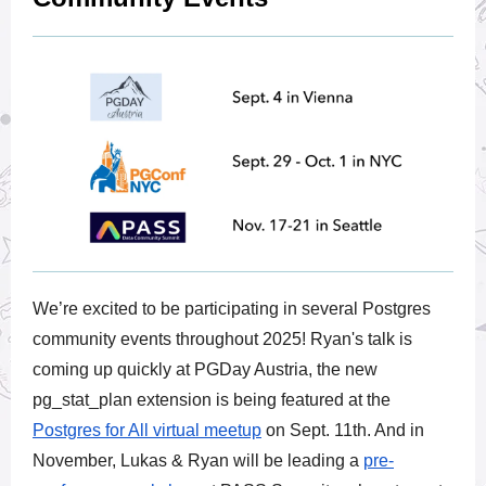
We’re excited to be participating in several Postgres
community events throughout 2025! Ryan's talk is
coming up quickly at PGDay Austria, the new
pg_stat_plan extension is being featured at the
Postgres for All virtual meetup
on Sept. 11th. And in
November, Lukas & Ryan will be leading a
pre-