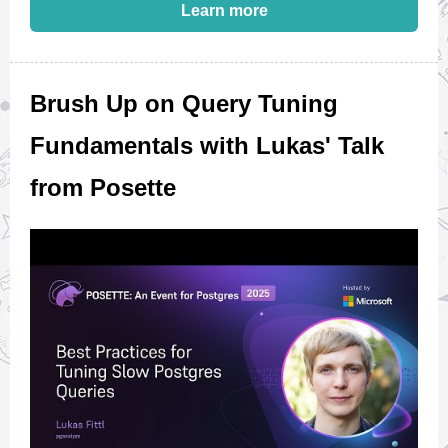
Learn more
Brush Up on Query Tuning
Fundamentals with Lukas' Talk
from Posette