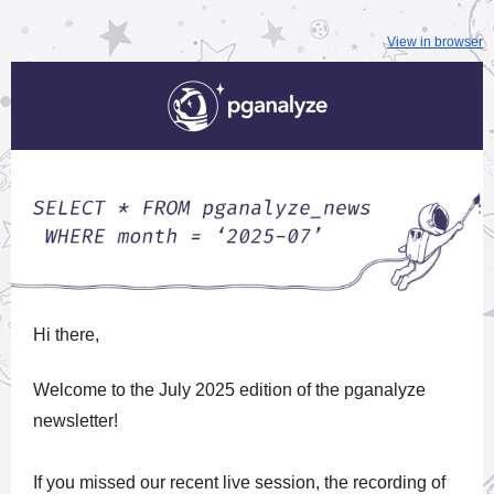
View in browser
Hi
there,
Welcome to the July 2025 edition of the pganalyze
newsletter!
If you missed our recent live session, the recording of