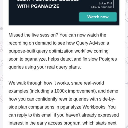
Missed the live session? You can now watch the
recording on demand to see how Query Advisor, a
purpose-built query optimization workflow coming
soon to pganalyze, helps detect and fix slow Postgres
queries using your real query plans.
We walk through how it works, share real-world
examples (including a 1000x improvement), and demo
how you can confidently rewrite queries with side-by-
side plan comparisons in pganalyze Workbooks. You
can reply to this email if you haven't already expressed
interest in the early access program, which starts next