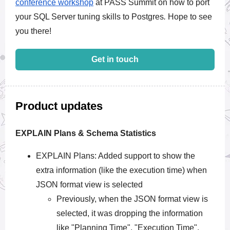
conference workshop
at
PASS Summit
on how to port
your SQL Server tuning skills to Postgres
.
Hope to see
you there!
Get in touch
Product updates
EXPLAIN Plans & Schema Statistics
EXPLAIN Plans: Added support to show the
extra information (like the execution time) when
JSON format view is selected
Previously, when the JSON format view is
selected, it was dropping the information
like "Planning Time", "Execution Time",