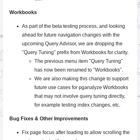
Workbooks
As part of the beta testing process, and looking
ahead for future navigation changes with the
upcoming Query Advisor, we are dropping the
"Query Tuning" prefix from Workbooks for clarity.
The previous menu item "Query Tuning"
has now been renamed to "Workbooks".
We are also making this change to support
future use cases for pganalyze Workbooks
that may not involve query tuning directly,
for example testing index changes, etc.
Bug Fixes & Other Improvements
Fix page focus after loading to allow scrolling the