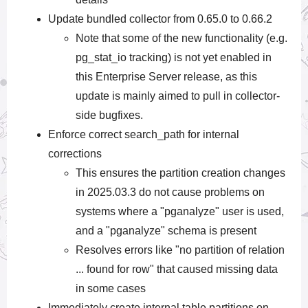
Update bundled collector from 0.65.0 to 0.66.2
Note that some of the new functionality (e.g.
pg_stat_io tracking) is not yet enabled in
this Enterprise Server release, as this
update is mainly aimed to pull in collector-
side bugfixes.
Enforce correct search_path for internal
corrections
This ensures the partition creation changes
in 2025.03.3 do not cause problems on
systems where a "pganalyze" user is used,
and a "pganalyze" schema is present
Resolves errors like "no partition of relation
... found for row" that caused missing data
in some cases
Immediately create internal table partitions on