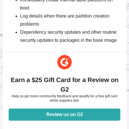
boot
Log details when there are partition creation
problems
Dependency security updates and other routine
security updates to packages in the base image
Earn a $25 Gift Card for a Review on
G2
Help us get more community feedback and qualify for a free gift card
while supplies last.
Review us on G2