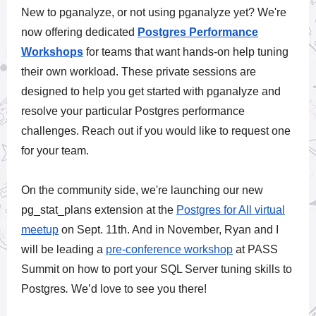
New to pganalyze, or not using pganalyze yet? We're
now offering
dedicated
Postgres Performance
Workshops
for teams that want hands-on help tuning
their own workload. These private sessions are
designed to help you get started with pganalyze and
resolve your particular Postgres performance
challenges. Reach out if you would like to request one
for your team.
On the community side, we're launching our new
pg_stat_plans extension at the
Postgres for All virtual
meetup
on Sept. 11th. And in November, Ryan and I
will be leading a
pre-conference workshop
at
PASS
Summit
on how to port your
SQL Server tuning skills to
Postgres
.
We’d love to see you there!