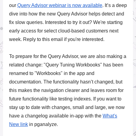
our
Query Advisor webinar is now available
. It’s a deep
dive into how the new Query Advisor helps detect and
fix slow queries. Interested to try it out? We're starting
early access for select cloud-based customers next
week. Reply to this email if you're interested.
To prepare for the Query Advisor, we are also making a
related change: "
Query Tuning Workbooks"
has been
renamed to "
Workbooks"
in the app and
documentation. The functionality hasn’t changed, but
this makes the navigation clearer and leaves room for
future functionality like testing indexes. If you want to
stay up to date with changes, small and large, we now
have a changelog available in-app with the
What's
New link
in pganalyze.