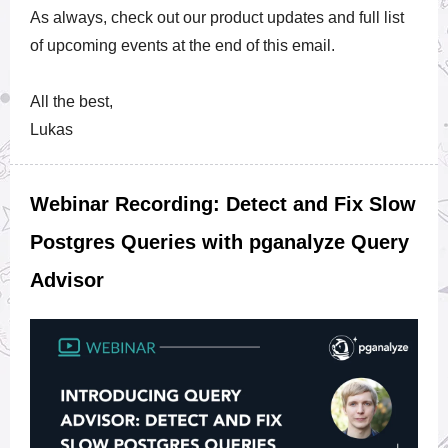
As always, check out our product updates and full list
of upcoming events at the end of this email.
All the best,
Lukas
Webinar Recording: Detect and Fix Slow
Postgres Queries with pganalyze Query
Advisor