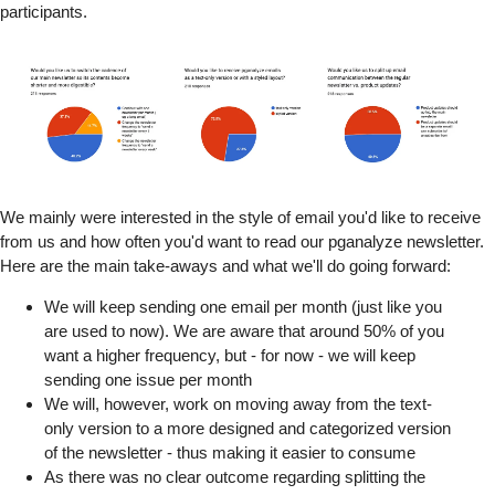
participants.
We mainly were interested in the style of email you'd like to receive
from us and how often you'd want to read our pganalyze newsletter.
Here are the main take-aways and what we'll do going forward:
We will keep sending one email per month (just like you
are used to now). We are aware that around 50% of you
want a higher frequency, but - for now - we will keep
sending one issue per month
We will, however, work on moving away from the text-
only version to a more designed and categorized version
of the newsletter - thus making it easier to consume
As there was no clear outcome regarding splitting the