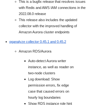
This is a bugfix release that resolves issues
with Redis and AWS IAM connections in the
2022.08.0 release
This release also includes the updated
collector with the improved handling of
Amazon Aurora cluster endpoints
pganalyze collector 0.45.1 and 0.45.2
Amazon RDS/Aurora
Auto-detect Aurora writer
instance, as well as reader on
two-node clusters
Log download: Show
permission errors, fix edge
case that caused errors on
hourly log boundaries
Show RDS instance role hint