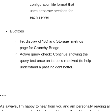
configuration file format that
uses separate sections for
each server
Bugfixes
Fix display of "I/O and Storage" metrics
page for Crunchy Bridge
Active query check: Continue showing the
query text once an issue is resolved (to help
understand a past incident better)
- - -
As always, I'm happy to hear from you and am personally reading all