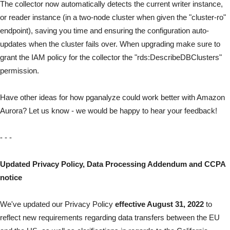
The collector now automatically detects the current writer instance,
or reader instance (in a two-node cluster when given the "cluster-ro"
endpoint), saving you time and ensuring the configuration auto-
updates when the cluster fails over. When upgrading make sure to
grant the IAM policy for the collector the "rds:DescribeDBClusters"
permission.
Have other ideas for how pganalyze could work better with Amazon
Aurora? Let us know -
we would be happy to hear your feedback
!
- - -
Updated Privacy Policy, Data Processing Addendum and CCPA
notice
We've updated our Privacy Policy
effective August 31, 2022
to
reflect new requirements regarding data transfers between the EU