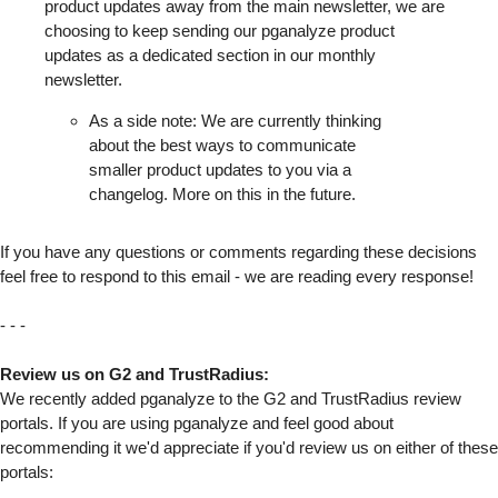
product updates away from the main newsletter, we are
choosing to keep sending our pganalyze product
updates as a dedicated section in our monthly
newsletter.
As a side note: We are currently thinking
about the best ways to communicate
smaller product updates to you via a
changelog. More on this in the future.
If you have any questions or comments regarding these decisions
feel free to respond to this email - we are reading every response!
- - -
Review us on G2 and TrustRadius:
We recently added pganalyze to the G2 and TrustRadius review
portals. If you are using pganalyze and feel good about
recommending it we'd appreciate if you'd review us on either of these
portals: