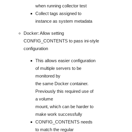
when running collector test
Collect tags assigned to
instance as system metadata
Docker: Allow setting
CONFIG_CONTENTS to pass ini-style
configuration
This allows easier configuration
of multiple servers to be
monitored by
the same Docker container.
Previously this required use of
a volume
mount, which can be harder to
make work successfully
CONFIG_CONTENTS needs
to match the regular