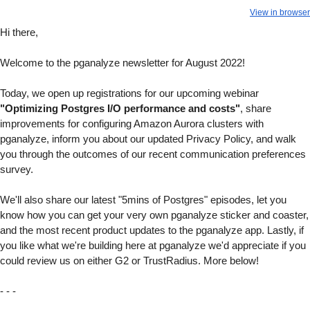
View in browser
Hi there,
Welcome to the pganalyze newsletter for August 2022!
Today, we open up registrations for our upcoming webinar
"Optimizing Postgres I/O performance and costs"
, share
improvements for configuring Amazon Aurora clusters with
pganalyze, inform you about our updated Privacy Policy, and walk
you through the outcomes of our recent communication preferences
survey.
We'll also share our latest "5mins of Postgres" episodes, let you
know how you can get your very own pganalyze sticker and coaster,
and the most recent product updates to the pganalyze app. Lastly, if
you like what we're building here at pganalyze we'd appreciate if you
could review us on either G2 or TrustRadius. More below!
- - -