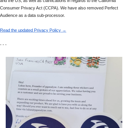
and the US, as well as clarifications in regards to the California
Consumer Privacy Act (CCPA). We have also removed Perfect
Audience as a data sub-processor.
Read the updated Privacy Policy →
- - -