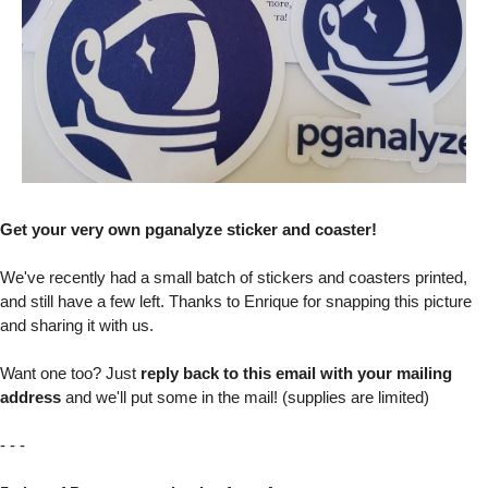
Get your very own pganalyze sticker and coaster!
We've recently had a small batch of stickers and coasters printed,
and still have a few left. Thanks to Enrique for snapping this picture
and sharing it with us.
Want one too? Just
reply back to this email with your mailing
address
and we'll put some in the mail! (supplies are limited)
- - -