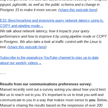
pgspot, pghostile, as well as the public schema and a change in
Postgres 15 to make it more secure. (
share this episode here
)
E32: Benchmarking and improving query network latency using tc,
COPY and pipeline mode→
We talk about network latency, how it impacts your query
performance and how to improve it by using pipeline mode or COPY
in Postgres. We also take a look at traffic control with the Linux tc
tool. (
share this episode here
)
Subscribe to the pganalyze YouTube channel to stay up to date
about our weekly videos→
- - -
Results from our communications preferences survey:
Manuel recently sent out a survey asking you about how you'd best
like us to reach out to you. It's important to us to treat you well and
communicate to you in a way that makes most sense to
you
. Below,
Manuel is sharing the results based on the responses of over 200