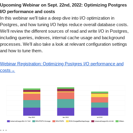
Upcoming Webinar on Sept. 22nd, 2022: Optimizing Postgres
I/O performance and costs
In this webinar we’ll take a deep dive into I/O optimization in
Postgres, and how tuning I/O helps reduce overall database costs.
We’ll review the different sources of read and write I/O in Postgres,
including queries, indexes, internal cache usage and background
processes. We’ll also take a look at relevant configuration settings
and how to tune them.
Webinar Registration: Optimizing Postgres I/O performance and
costs→
- - -