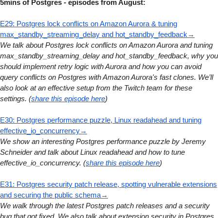
5mins of Postgres - episodes from August:
E29: Postgres lock conflicts on Amazon Aurora & tuning
max_standby_streaming_delay and hot_standby_feedback→
We talk about Postgres lock conflicts on Amazon Aurora and tuning
max_standby_streaming_delay and hot_standby_feedback, why you
should implement retry logic with Aurora and how you can avoid
query conflicts on Postgres with Amazon Aurora's fast clones. We’ll
also look at an effective setup from the Twitch team for these
settings. (
share this episode here
)
E30: Postgres performance puzzle, Linux readahead and tuning
effective_io_concurrency→
We show an interesting Postgres performance puzzle by Jeremy
Schneider and talk about Linux readahead and how to tune
effective_io_concurrency. (
share this episode here
)
E31: Postgres security patch release, spotting vulnerable extensions
and securing the public schema→
We walk through the latest Postgres patch releases and a security
bug that got fixed. We also talk about extension security in Postgres,