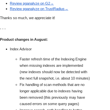
Review pganalyze on G2→
Review pganalyze on TrustRadius→
Thanks so much, we appreciate it!
- - -
Product changes in August:
Index Advisor
Faster refresh time of the Indexing Engine
when missing indexes are implemented
(new indexes should now be detected with
the next full snapshot, i.e. about 10 minutes)
Fix handling of scan methods that are no
longer applicable due to indexes having
been removed (this previously may have
caused errors on some query pages)