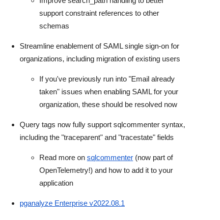
Improve search_path handling to better
support constraint references to other
schemas
Streamline enablement of SAML single sign-on for
organizations, including migration of existing users
If you've previously run into "Email already
taken" issues when enabling SAML for your
organization, these should be resolved now
Query tags now fully support sqlcommenter syntax,
including the "traceparent" and "tracestate" fields
Read more on
sqlcommenter
(now part of
OpenTelemetry!) and how to add it to your
application
pganalyze Enterprise v2022.08.1