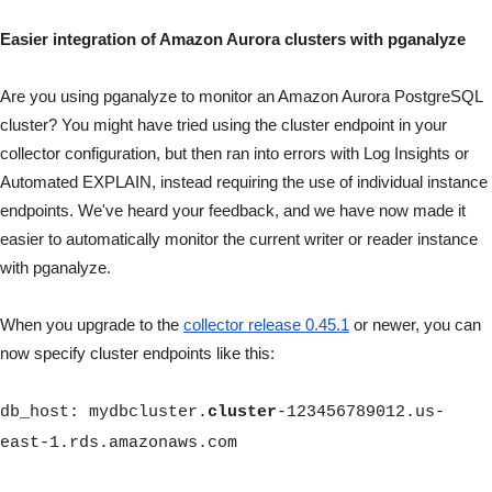
Easier integration of Amazon Aurora clusters with pganalyze
Are you using pganalyze to monitor an Amazon Aurora PostgreSQL
cluster? You might have tried using the cluster endpoint in your
collector configuration, but then ran into errors with Log Insights or
Automated EXPLAIN, instead requiring the use of individual instance
endpoints. We've heard your feedback, and we have now made it
easier to automatically monitor the current writer or reader instance
with pganalyze.
When you upgrade to the
collector release 0.45.1
or newer, you can
now specify cluster endpoints like this:
db_host
: mydbcluster.
cluster
-123456789012.us-
east-1.rds.amazonaws.com